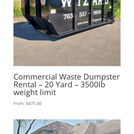
Commercial Waste Dumpster
Rental – 20 Yard – 3500lb
weight limit
From:
$
475.00