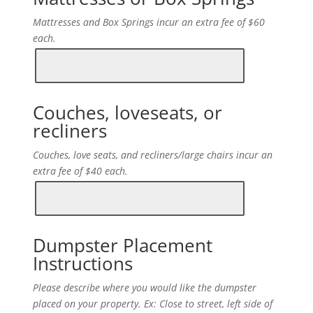
Mattresses and Box Springs incur an extra fee of $60
each.
Couches, loveseats, or
recliners
Couches, love seats, and recliners/large chairs incur an
extra fee of $40 each.
Dumpster Placement
Instructions
Please describe where you would like the dumpster
placed on your property. Ex: Close to street, left side of