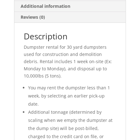
Additional information
Reviews (0)
Description
Dumpster rental for 30 yard dumpsters
used for construction and demolition
debris. Rental includes 1 week on-site (Ex:
Monday to Monday), and disposal up to
10,000lbs (5 tons).
You may rent the dumpster less than 1
week, by selecting an earlier pick-up
date.
Additional tonnage (determined by
scaling when we empty the dumpster at
the dump site) will be post-billed,
charged to the credit card on file, or