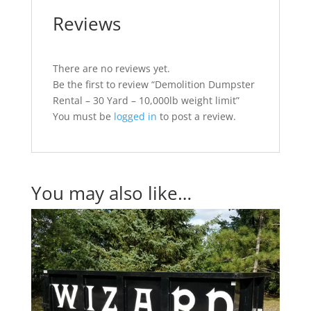
Reviews
There are no reviews yet.
Be the first to review “Demolition Dumpster
Rental – 30 Yard – 10,000lb weight limit”
You must be
logged in
to post a review.
You may also like…