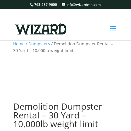
763-537-9600
info@wizardmn.com
Home
/
Dumpsters
/ Demolition Dumpster Rental –
30 Yard – 10,000lb weight limit
Demolition Dumpster
Rental – 30 Yard –
10,000lb weight limit