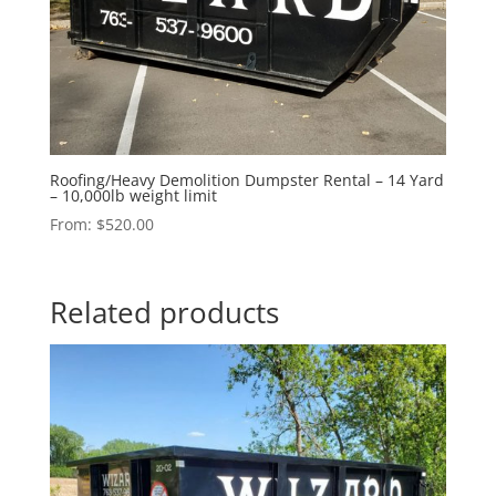
Roofing/Heavy Demolition Dumpster Rental – 14 Yard
– 10,000lb weight limit
From:
$
520.00
Related products