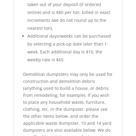
taken out of your deposit (if ordered
online) and is $80 per ton, billed in exact
increments (we do not round up to the
nearest ton).
Additional days/weeks can be purchased
by selecting a pick-up date later than 1-
week. Each additional day is $10, the
weekly rate is $65.
Demolition dumpsters may only be used for
construction and demolition debris
(anything used to build a house, or debris
from remodeling, for example). If you wish
to place any household waste, furniture,
clothing, etc. in the dumpster, please see
the other items below, and order the
applicable waste dumpster. 10 and 14 yard
dumpsters are also available below. We do