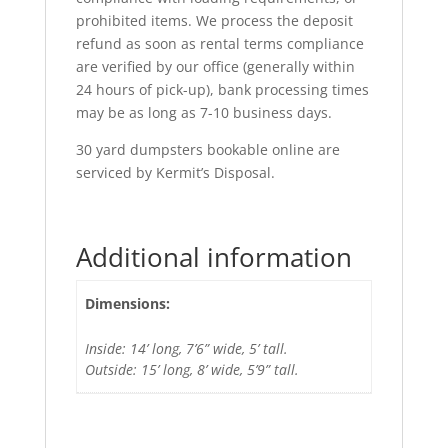
prohibited items. We process the deposit
refund as soon as rental terms compliance
are verified by our office (generally within
24 hours of pick-up), bank processing times
may be as long as 7-10 business days.
30 yard dumpsters bookable online are
serviced by Kermit’s Disposal.
Additional information
Dimensions:
Inside: 14’ long, 7’6” wide, 5’ tall.
Outside: 15’ long, 8’ wide, 5’9” tall.