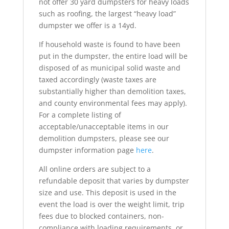
not offer 30 yard dumpsters for heavy loads
such as roofing, the largest “heavy load”
dumpster we offer is a 14yd.
If household waste is found to have been
put in the dumpster, the entire load will be
disposed of as municipal solid waste and
taxed accordingly (waste taxes are
substantially higher than demolition taxes,
and county environmental fees may apply).
For a complete listing of
acceptable/unacceptable items in our
demolition dumpsters, please see our
dumpster information page
here
.
All online orders are subject to a
refundable deposit that varies by dumpster
size and use. This deposit is used in the
event the load is over the weight limit, trip
fees due to blocked containers, non-
compliance with loading requirements, or