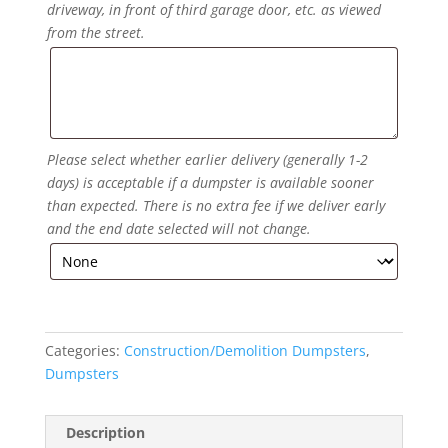
driveway, in front of third garage door, etc. as viewed
from the street.
Please select whether earlier delivery (generally 1-2
days) is acceptable if a dumpster is available sooner
than expected. There is no extra fee if we deliver early
and the end date selected will not change.
Categories:
Construction/Demolition Dumpsters
,
Dumpsters
Description