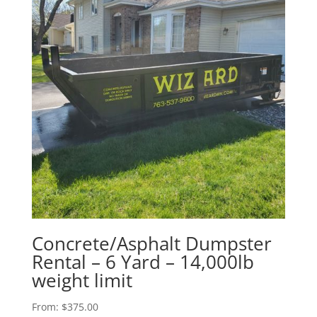
Concrete/Asphalt Dumpster
Rental – 6 Yard – 14,000lb
weight limit
From:
$
375.00