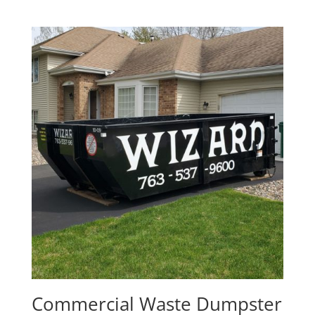
Commercial Waste Dumpster