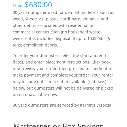
$
680.00
From:
30 yard dumpster used for demolition debris such as
wood, sheetrock, plastic, cardboard, shingles, and
other debris associated with residential or
commercial construction (no household waste). 1
week rental, includes disposal of up to 10,000lbs (5
tons) demolition debris.
To order your dumpster, select the start and end
dates, and enter placement instructions. Click book
now, review your order, then proceed to checkout to
make payment and complete your order. Your rental
may include dates marked unavailable (red days)
below, but dumpsters will not be delivered or picked
up on unavailable days.
30 yard dumpsters are serviced by Kermit’s Disposal
Mattresses or Box Springs