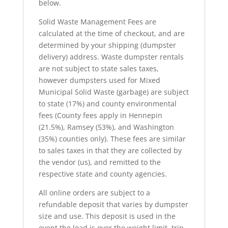
below.
Solid Waste Management Fees are
calculated at the time of checkout, and are
determined by your shipping (dumpster
delivery) address. Waste dumpster rentals
are not subject to state sales taxes,
however dumpsters used for Mixed
Municipal Solid Waste (garbage) are subject
to state (17%) and county environmental
fees (County fees apply in Hennepin
(21.5%), Ramsey (53%), and Washington
(35%) counties only). These fees are similar
to sales taxes in that they are collected by
the vendor (us), and remitted to the
respective state and county agencies.
All online orders are subject to a
refundable deposit that varies by dumpster
size and use. This deposit is used in the
event the load is over the weight limit, trip