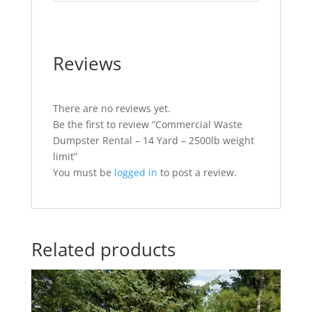
Reviews
There are no reviews yet.
Be the first to review “Commercial Waste
Dumpster Rental – 14 Yard – 2500lb weight
limit”
You must be
logged in
to post a review.
Related products