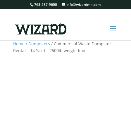
763-537-9600
info@wizardmn.com
Home
/
Dumpsters
/ Commercial Waste Dumpster
Rental – 14 Yard – 2500lb weight limit