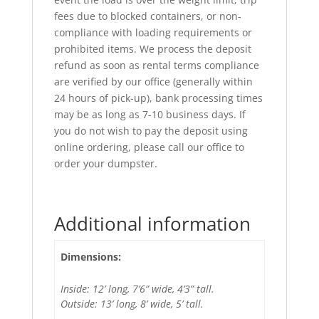
fees due to blocked containers, or non-
compliance with loading requirements or
prohibited items. We process the deposit
refund as soon as rental terms compliance
are verified by our office (generally within
24 hours of pick-up), bank processing times
may be as long as 7-10 business days. If
you do not wish to pay the deposit using
online ordering, please call our office to
order your dumpster.
Additional information
Dimensions:
Inside: 12’ long, 7’6” wide, 4’3” tall.
Outside: 13’ long, 8’ wide, 5’ tall.