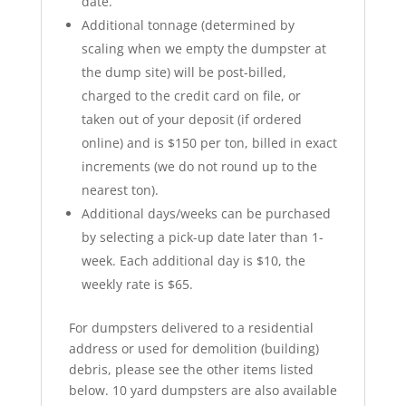
date.
Additional tonnage (determined by
scaling when we empty the dumpster at
the dump site) will be post-billed,
charged to the credit card on file, or
taken out of your deposit (if ordered
online) and is $150 per ton, billed in exact
increments (we do not round up to the
nearest ton).
Additional days/weeks can be purchased
by selecting a pick-up date later than 1-
week. Each additional day is $10, the
weekly rate is $65.
For dumpsters delivered to a residential
address or used for demolition (building)
debris, please see the other items listed
below. 10 yard dumpsters are also available