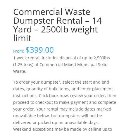
Commercial Waste
Dumpster Rental – 14
Yard – 2500lb weight
limit
$
399.00
From:
1 week rental, includes disposal of up to 2,500lbs
(1.25 tons) of Commercial Mixed Municipal Solid
Waste.
To order your dumpster, select the start and end
dates, quantity of bulk items, and enter placement
instructions. Click book now, review your order, then
proceed to checkout to make payment and complete
your order. Your rental may include dates marked
unavailable below, but dumpsters will not be
delivered or picked up on unavailable days.
Weekend exceptions may be made by calling us to