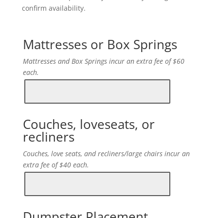
confirm availability.
Mattresses or Box Springs
Mattresses and Box Springs incur an extra fee of $60
each.
Couches, loveseats, or
recliners
Couches, love seats, and recliners/large chairs incur an
extra fee of $40 each.
Dumpster Placement