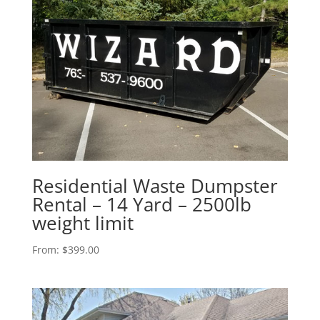
Residential Waste Dumpster
Rental – 14 Yard – 2500lb
weight limit
From:
$
399.00