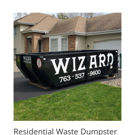
Residential Waste Dumpster