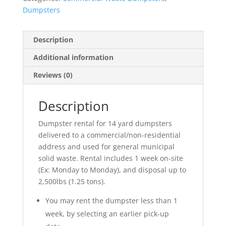
Dumpsters
Description
Additional information
Reviews (0)
Description
Dumpster rental for 14 yard dumpsters
delivered to a commercial/non-residential
address and used for general municipal
solid waste. Rental includes 1 week on-site
(Ex: Monday to Monday), and disposal up to
2,500lbs (1.25 tons).
You may rent the dumpster less than 1
week, by selecting an earlier pick-up