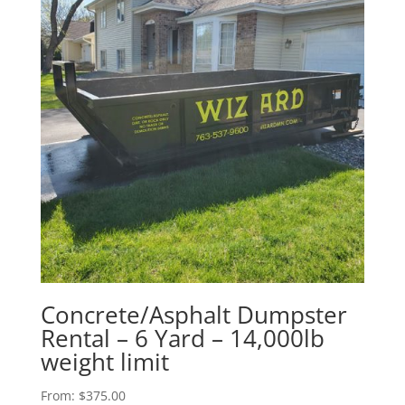
Concrete/Asphalt Dumpster
Rental – 6 Yard – 14,000lb
weight limit
From:
$
375.00