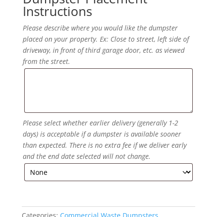
Instructions
Please describe where you would like the dumpster
placed on your property. Ex: Close to street, left side of
driveway, in front of third garage door, etc. as viewed
from the street.
Please select whether earlier delivery (generally 1-2
days) is acceptable if a dumpster is available sooner
than expected. There is no extra fee if we deliver early
and the end date selected will not change.
Categories:
Commercial Waste Dumpsters
,