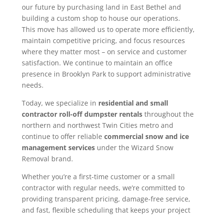
our future by purchasing land in East Bethel and
building a custom shop to house our operations.
This move has allowed us to operate more efficiently,
maintain competitive pricing, and focus resources
where they matter most – on service and customer
satisfaction. We continue to maintain an office
presence in Brooklyn Park to support administrative
needs.
Today, we specialize in
residential and small
contractor roll-off dumpster rentals
throughout the
northern and northwest Twin Cities metro and
continue to offer reliable
commercial snow and ice
management services
under the Wizard Snow
Removal brand.
Whether you’re a first-time customer or a small
contractor with regular needs, we’re committed to
providing transparent pricing, damage-free service,
and fast, flexible scheduling that keeps your project