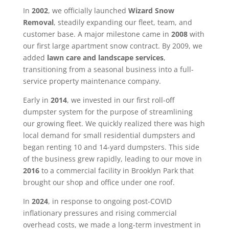
In
2002
, we officially launched
Wizard Snow
Removal
, steadily expanding our fleet, team, and
customer base. A major milestone came in
2008
with
our first large apartment snow contract. By 2009, we
added
lawn care and landscape services
,
transitioning from a seasonal business into a full-
service property maintenance company.
Early in
2014
, we invested in our first roll-off
dumpster system for the purpose of streamlining
our growing fleet. We quickly realized there was high
local demand for small residential dumpsters and
began renting 10 and 14-yard dumpsters. This side
of the business grew rapidly, leading to our move in
2016
to a commercial facility in Brooklyn Park that
brought our shop and office under one roof.
In
2024
, in response to ongoing post-COVID
inflationary pressures and rising commercial
overhead costs, we made a long-term investment in