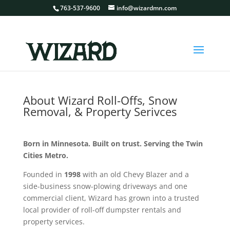
763-537-9600
info@wizardmn.com
About Wizard Roll-Offs, Snow
Removal, & Property Serivces
Born in Minnesota. Built on trust. Serving the Twin
Cities Metro.
Founded in
1998
with an old Chevy Blazer and a
side-business snow-plowing driveways and one
commercial client, Wizard has grown into a trusted
local provider of roll-off dumpster rentals and
property services.