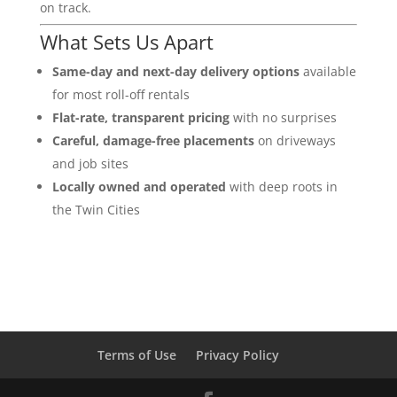
on track.
What Sets Us Apart
Same-day and next-day delivery options
available
for most roll-off rentals
Flat-rate, transparent pricing
with no surprises
Careful, damage-free placements
on driveways
and job sites
Locally owned and operated
with deep roots in
the Twin Cities
Terms of Use
Privacy Policy